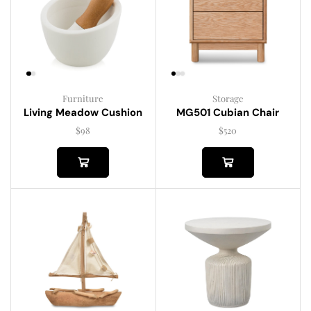
Furniture
Storage
Living Meadow Cushion
MG501 Cubian Chair
$
98
$
520