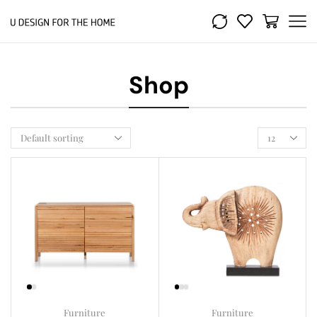
Shop
Furniture
Furniture