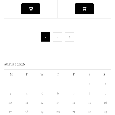
1
2
August 2026
M
T
W
T
F
S
S
1
2
3
4
5
6
7
8
9
10
11
12
13
14
15
16
17
18
19
20
21
22
23