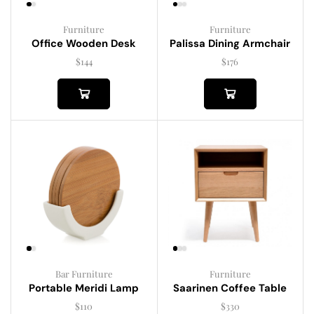
Furniture
Furniture
Palissa Dining Armchair
Office Wooden Desk
$
176
$
144
Bar Furniture
Furniture
Portable Meridi Lamp
Saarinen Coffee Table
$
110
$
330