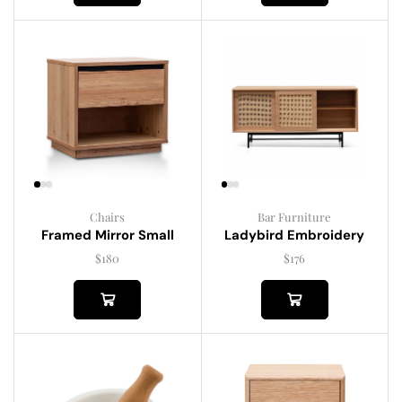
Chairs
Bar Furniture
Framed Mirror Small
Ladybird Embroidery
$
180
$
176