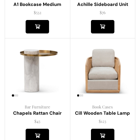
A1 Bookcase Medium
Achille Sideboard Unit
$
532
$
76
Bar Furniture
Book Cases
Chapels Rattan Chair
Cill Wooden Table Lamp
$
43
$
123