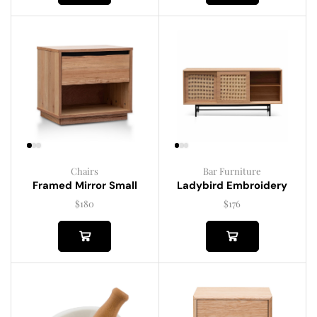
Chairs
Bar Furniture
Framed Mirror Small
Ladybird Embroidery
$
180
$
176