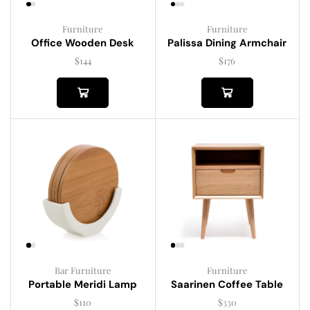
Furniture
Furniture
Palissa Dining Armchair
Office Wooden Desk
$
176
$
144
Bar Furniture
Furniture
Portable Meridi Lamp
Saarinen Coffee Table
$
110
$
330