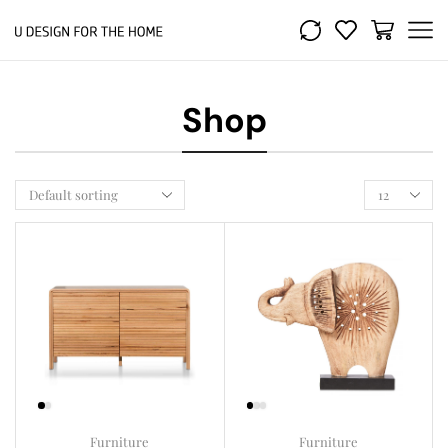
Shop
Furniture
Furniture