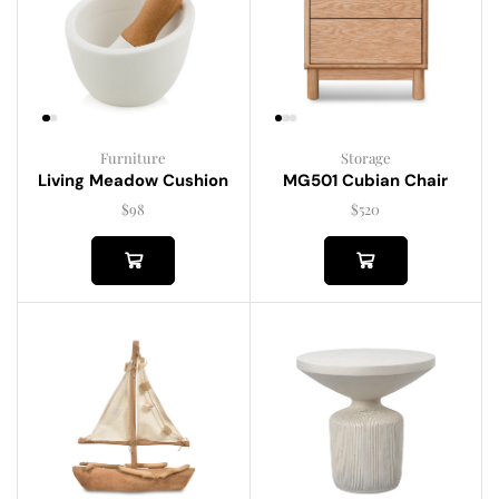
Furniture
Storage
Living Meadow Cushion
MG501 Cubian Chair
$
98
$
520