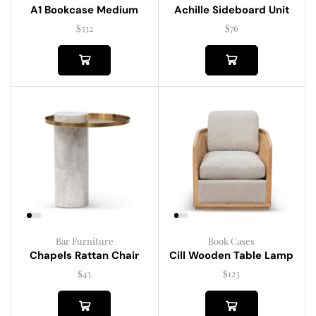
A1 Bookcase Medium
Achille Sideboard Unit
$
532
$
76
Bar Furniture
Book Cases
Chapels Rattan Chair
Cill Wooden Table Lamp
$
43
$
123