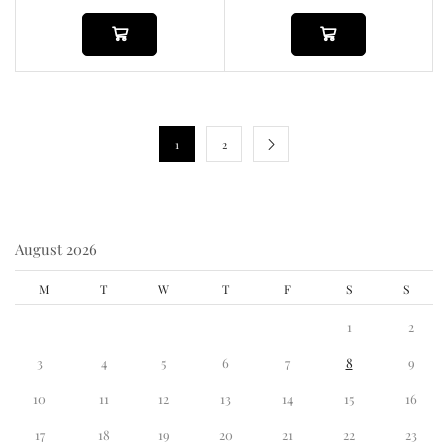
1
2
August 2026
M
T
W
T
F
S
S
1
2
3
4
5
6
7
8
9
10
11
12
13
14
15
16
17
18
19
20
21
22
23