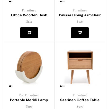
Furniture
Furniture
Palissa Dining Armchair
Office Wooden Desk
$
176
$
144
Bar Furniture
Furniture
Portable Meridi Lamp
Saarinen Coffee Table
$
110
$
330