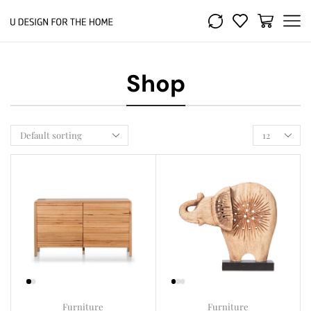
Shop
Furniture
Furniture