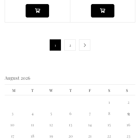
1
2
August 2026
M
T
W
T
F
S
S
1
2
3
4
5
6
7
8
9
10
11
12
13
14
15
16
17
18
19
20
21
22
23