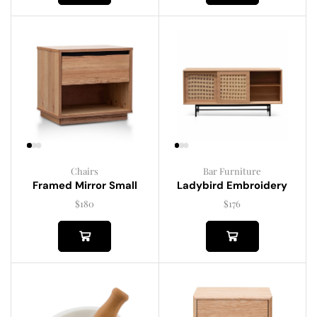
Chairs
Bar Furniture
Framed Mirror Small
Ladybird Embroidery
$
180
$
176