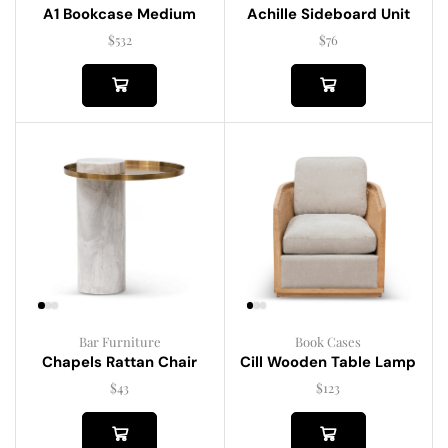
A1 Bookcase Medium
Achille Sideboard Unit
$
532
$
76
Bar Furniture
Book Cases
Chapels Rattan Chair
Cill Wooden Table Lamp
$
43
$
123