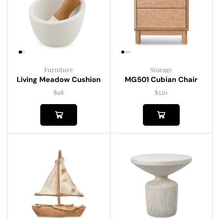
Furniture
Storage
Living Meadow Cushion
MG501 Cubian Chair
$
98
$
520