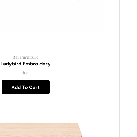
Bar Furniture
Ladybird Embroidery
$
176
Add To Cart