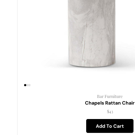
Bar Furniture
Chapels Rattan Chair
$
43
Add To Cart