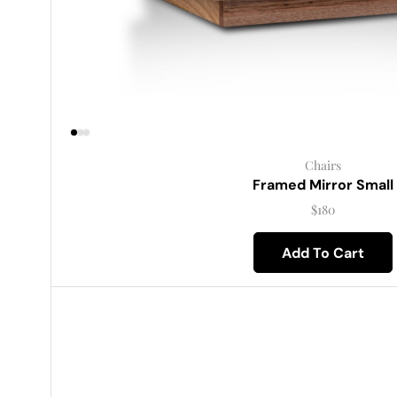
Chairs
Framed Mirror Small
$
180
Add To Cart