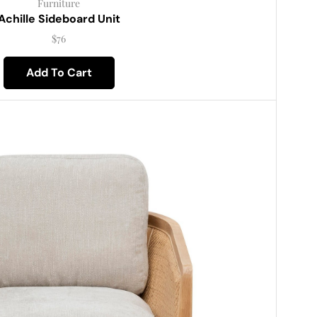
Furniture
Achille Sideboard Unit
$
76
Add To Cart