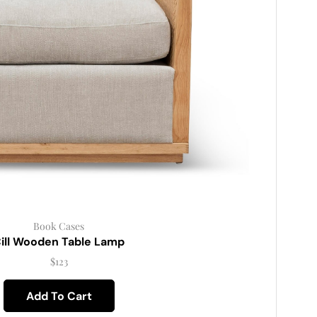
Book Cases
ill Wooden Table Lamp
$
123
Add To Cart