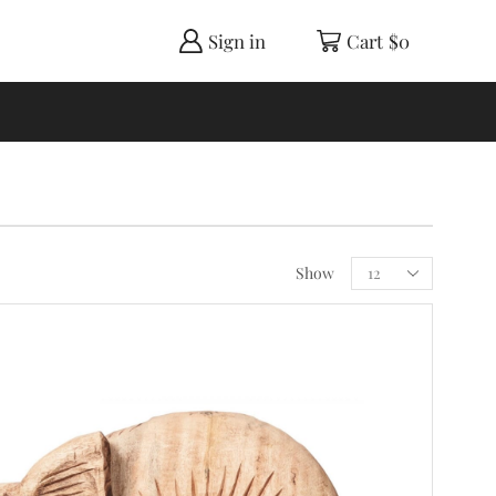
Sign in
Cart
$
0
Show