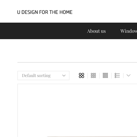
About us
Window