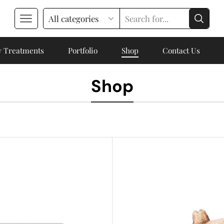
 Treatments
Portfolio
Shop
Contact Us
Shop