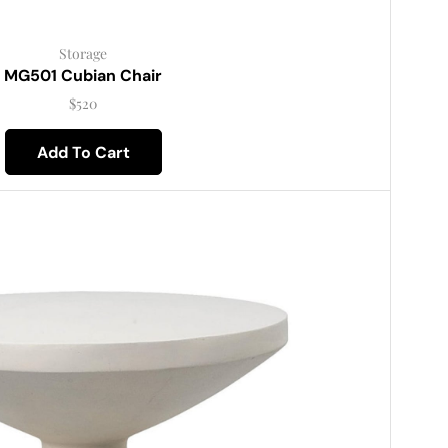
Storage
MG501 Cubian Chair
$
520
Add To Cart