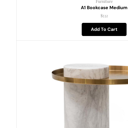
Furniture
A1 Bookcase Medium
$
532
Add To Cart