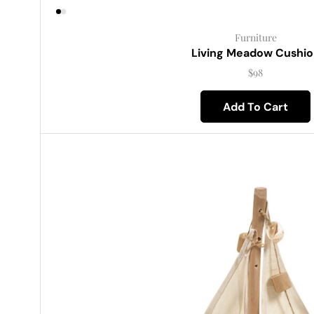
Furniture
Living Meadow Cushio
$
98
Add To Cart