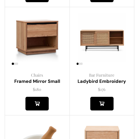
Chairs
Bar Furniture
Framed Mirror Small
Ladybird Embroidery
$
180
$
176