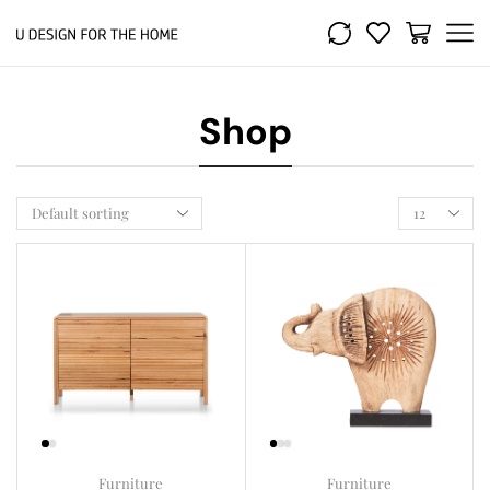
Shop
Furniture
Furniture