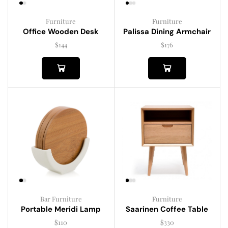
Furniture
Furniture
Palissa Dining Armchair
Office Wooden Desk
$
176
$
144
Bar Furniture
Furniture
Portable Meridi Lamp
Saarinen Coffee Table
$
110
$
330