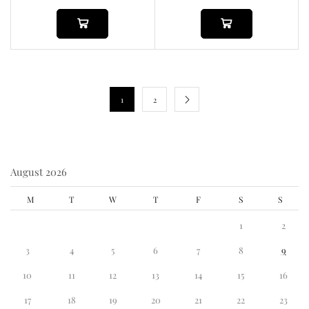
1
2
August 2026
M
T
W
T
F
S
S
1
2
3
4
5
6
7
8
9
10
11
12
13
14
15
16
17
18
19
20
21
22
23