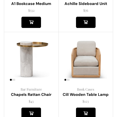
A1 Bookcase Medium
Achille Sideboard Unit
$
532
$
76
Bar Furniture
Book Cases
Chapels Rattan Chair
Cill Wooden Table Lamp
$
43
$
123