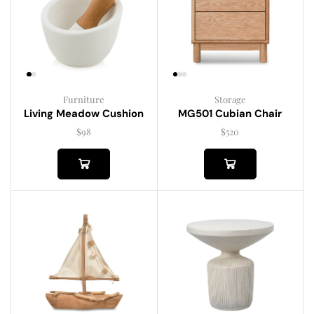
Furniture
Storage
Living Meadow Cushion
MG501 Cubian Chair
$
98
$
520