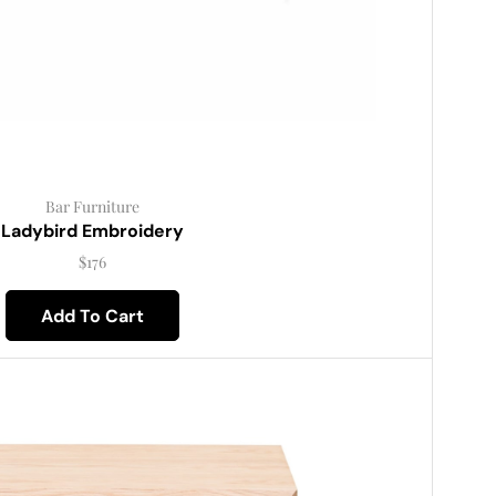
Bar Furniture
Ladybird Embroidery
$
176
Add To Cart