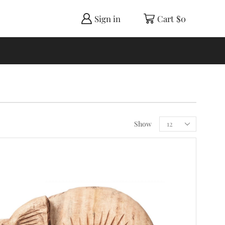
Sign in
Cart
$
0
Show