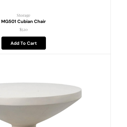
Storage
MG501 Cubian Chair
$
520
Add To Cart