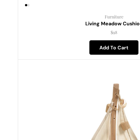
Furniture
Living Meadow Cushio
$
98
Add To Cart