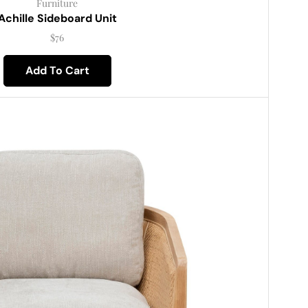
Furniture
Achille Sideboard Unit
$
76
Add To Cart