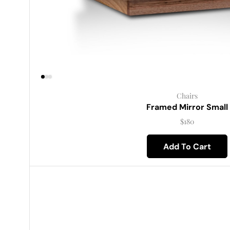
Chairs
Framed Mirror Small
$
180
Add To Cart