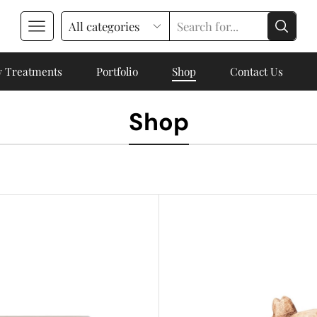
 Treatments
Portfolio
Shop
Contact Us
Shop