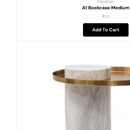
Furniture
A1 Bookcase Medium
$
532
Add To Cart