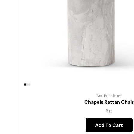
Bar Furniture
Chapels Rattan Chair
$
43
Add To Cart