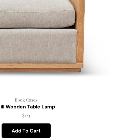
Book Cases
ill Wooden Table Lamp
$
123
Add To Cart