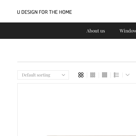
About us
Window