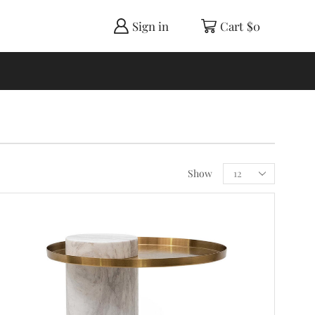
Sign in
Cart
$
0
Show