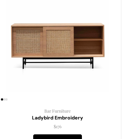
Bar Furniture
Ladybird Embroidery
$
176