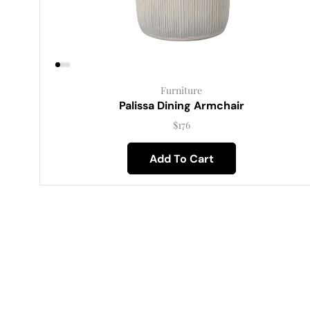
Furniture
Palissa Dining Armchair
$
176
Add To Cart