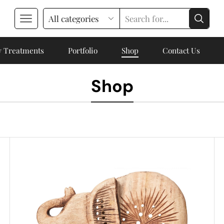
 Treatments
Portfolio
Shop
Contact Us
Shop