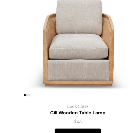
Book Cases
Cill Wooden Table Lamp
$
123