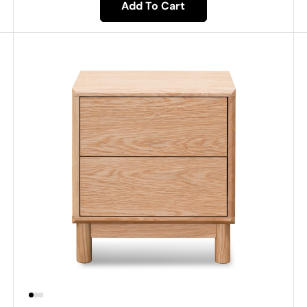
Add To Cart