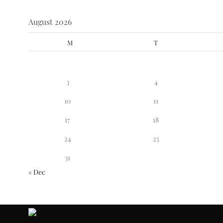
August 2026
M
T
3
4
10
11
17
18
24
25
31
« Dec