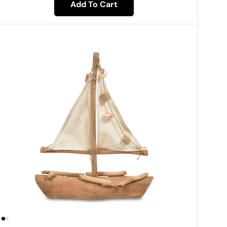
Add To Cart