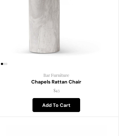
Bar Furniture
Chapels Rattan Chair
$
43
Add To Cart