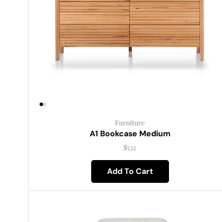
Furniture
A1 Bookcase Medium
$
532
Add To Cart