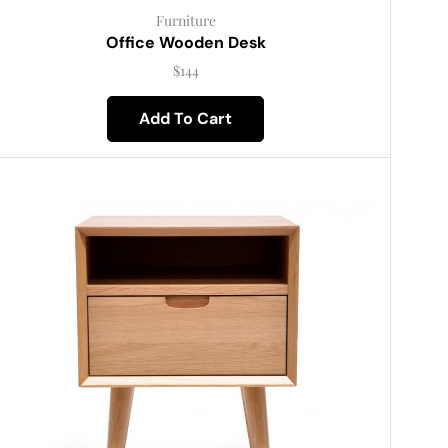
Furniture
Office Wooden Desk
$
144
Add To Cart