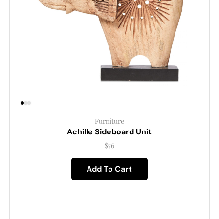
Furniture
Achille Sideboard Unit
$
76
Add To Cart