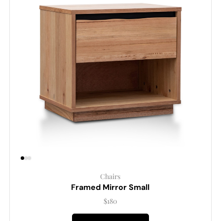
Chairs
Framed Mirror Small
$
180