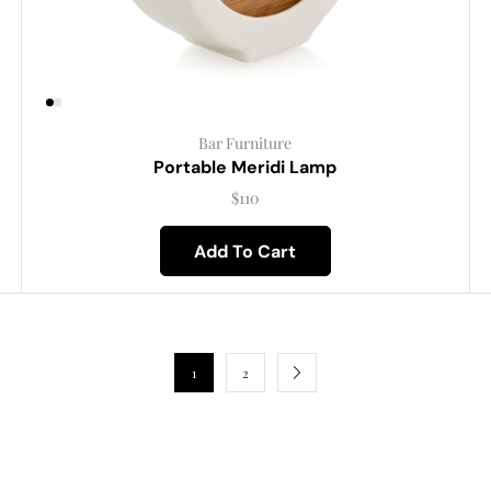
Bar Furniture
Portable Meridi Lamp
$
110
Add To Cart
1
2