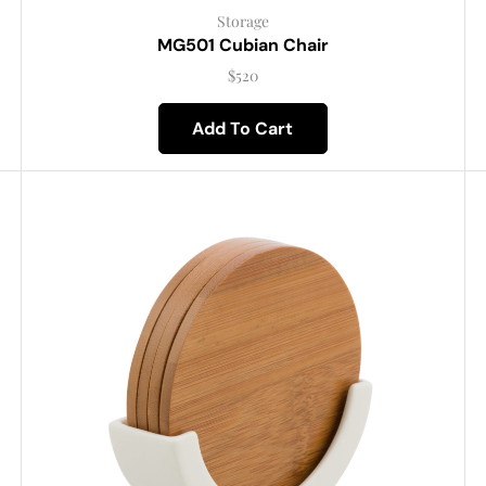
Storage
MG501 Cubian Chair
$
520
Add To Cart