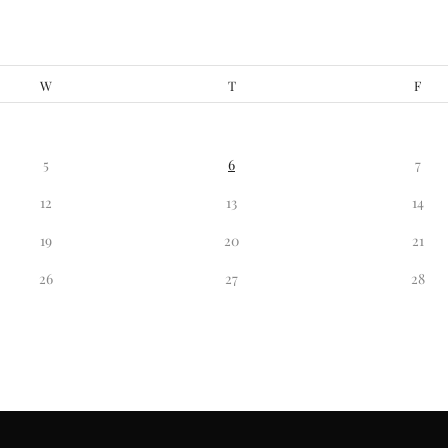
W
T
F
5
6
7
12
13
14
19
20
21
26
27
28