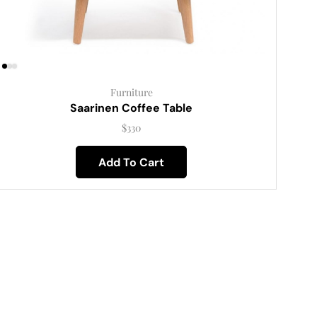
Furniture
Saarinen Coffee Table
$
330
Add To Cart