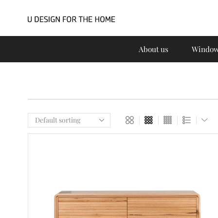
About us
Window