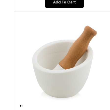
Add To Cart