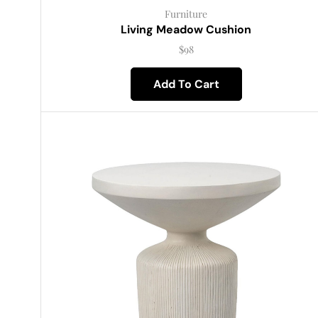
Furniture
Living Meadow Cushion
$
98
Add To Cart