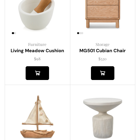
Furniture
Storage
Living Meadow Cushion
MG501 Cubian Chair
$
98
$
520