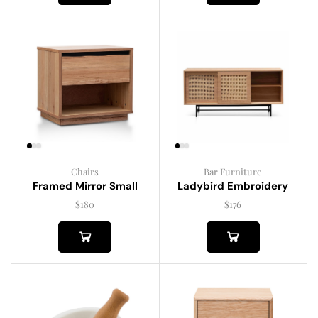
Chairs
Bar Furniture
Framed Mirror Small
Ladybird Embroidery
$
180
$
176