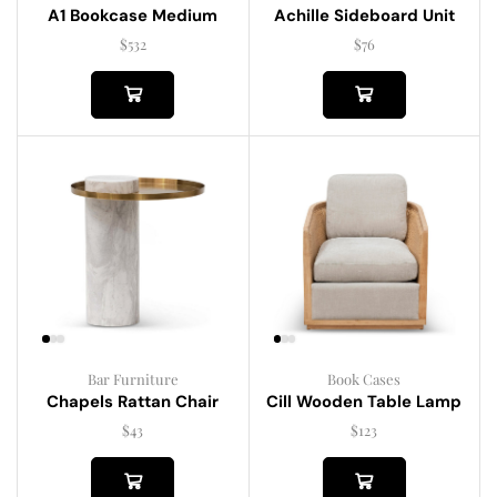
A1 Bookcase Medium
Achille Sideboard Unit
$
532
$
76
Bar Furniture
Book Cases
Chapels Rattan Chair
Cill Wooden Table Lamp
$
43
$
123