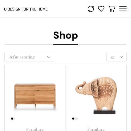
Shop
Furniture
Furniture