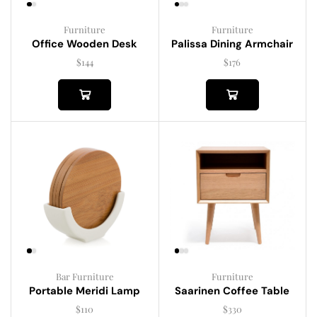
Furniture
Furniture
Palissa Dining Armchair
Office Wooden Desk
$
176
$
144
Bar Furniture
Furniture
Portable Meridi Lamp
Saarinen Coffee Table
$
110
$
330