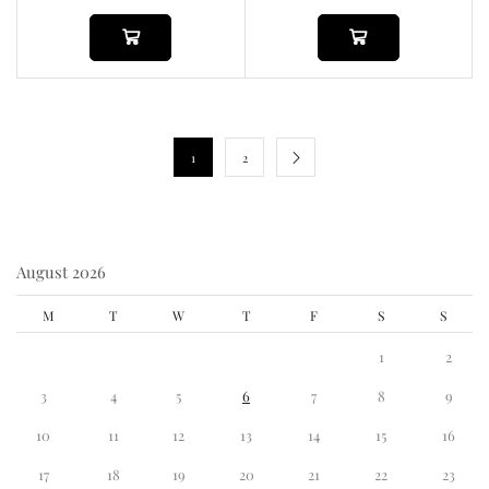
1
2
August 2026
M
T
W
T
F
S
S
1
2
3
4
5
6
7
8
9
10
11
12
13
14
15
16
17
18
19
20
21
22
23