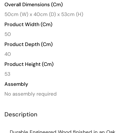
Overall Dimensions (cm)
50cm (W) x 40cm (D) x 53cm (H)
Product Width (cm)
50
Product Depth (cm)
40
Product Height (cm)
53
Assembly
No assembly required
Description
Durable Engineered Wood finished in an Oak