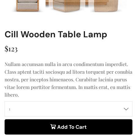
Cill Wooden Table Lamp
$
123
Nullam accumsan nulla in arcu condimentum imperdiet.
Class aptent taciti sociosqu ad litora torquent per conubia
nostra, per inceptos himenaeos. Curabitur lacinia purus
vitae lorem porttitor fermentum. In mattis erat, eu mattis
libero.
Add To Cart