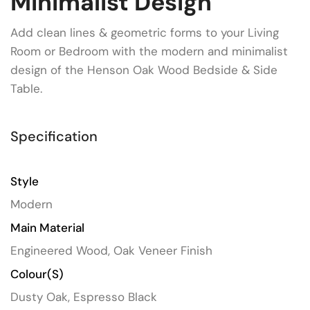
Minimalist Design
Add clean lines & geometric forms to your Living
Room or Bedroom with the modern and minimalist
design of the Henson Oak Wood Bedside & Side
Table.
Specification
Style
Modern
Main Material
Engineered Wood, Oak Veneer Finish
Colour(s)
Dusty Oak, Espresso Black