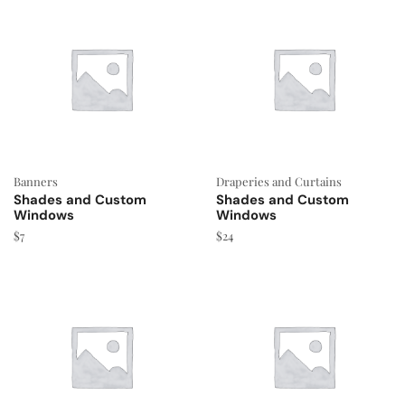
Banners
Draperies and Curtains
Shades and Custom
Shades and Custom
Windows
Windows
$
7
$
24