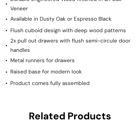
Veneer
Available in Dusty Oak or Espresso Black
Flush cuboid design with deep wood patterns
2x pull out drawers with flush semi-circule door
handles
Metal runners for drawers
Raised base for modern look
Product comes fully assembled
Related Products