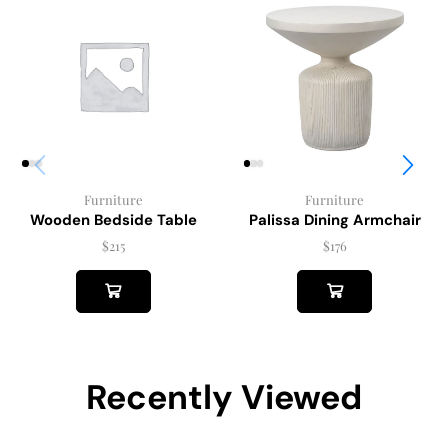
Furniture
Furniture
Wooden Bedside Table
Palissa Dining Armchair
$
215
$
176
Recently Viewed