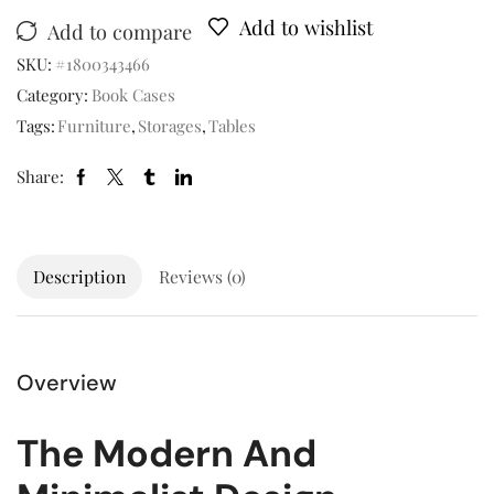
Add to wishlist
Add to compare
SKU:
#1800343466
Category:
Book Cases
Tags:
Furniture
,
Storages
,
Tables
Share:
Description
Reviews (0)
Overview
The Modern And