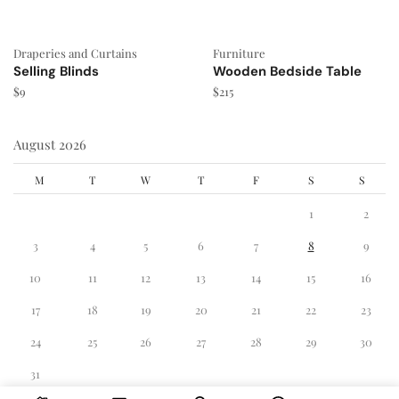
Draperies and Curtains
Furniture
Selling Blinds
Wooden Bedside Table
$
9
$
215
August 2026
M
T
W
T
F
S
S
1
2
3
4
5
6
7
8
9
10
11
12
13
14
15
16
17
18
19
20
21
22
23
24
25
26
27
28
29
30
31
« Dec