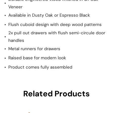
Veneer
Available in Dusty Oak or Espresso Black
Flush cuboid design with deep wood patterns
2x pull out drawers with flush semi-circule door
handles
Metal runners for drawers
Raised base for modern look
Product comes fully assembled
Related Products