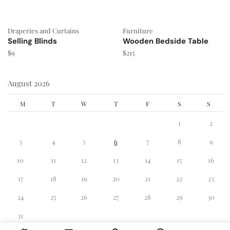
Draperies and Curtains
Furniture
Selling Blinds
Wooden Bedside Table
$
9
$
215
August 2026
M
T
W
T
F
S
S
1
2
3
4
5
6
7
8
9
10
11
12
13
14
15
16
17
18
19
20
21
22
23
24
25
26
27
28
29
30
31
« Dec