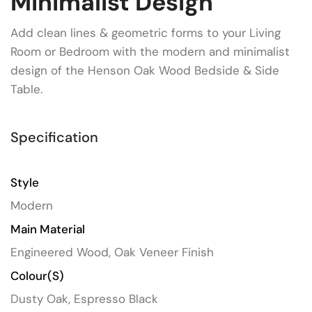
Minimalist Design
Add clean lines & geometric forms to your Living
Room or Bedroom with the modern and minimalist
design of the Henson Oak Wood Bedside & Side
Table.
Specification
Style
Modern
Main Material
Engineered Wood, Oak Veneer Finish
Colour(s)
Dusty Oak, Espresso Black