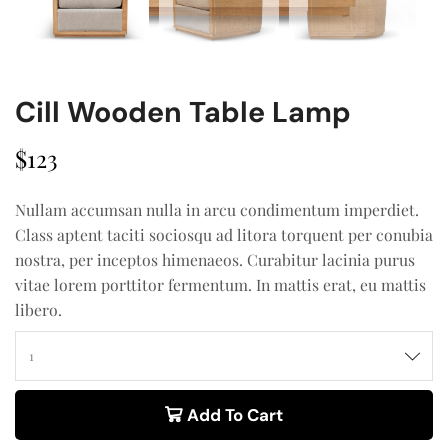
Cill Wooden Table Lamp
$
123
Nullam accumsan nulla in arcu condimentum imperdiet.
Class aptent taciti sociosqu ad litora torquent per conubia
nostra, per inceptos himenaeos. Curabitur lacinia purus
vitae lorem porttitor fermentum. In mattis erat, eu mattis
libero.
Add To Cart