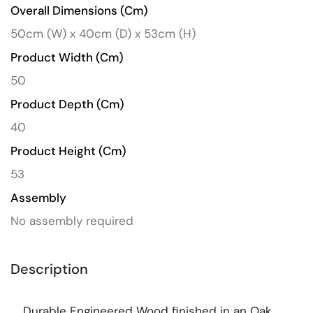
Overall Dimensions (cm)
50cm (W) x 40cm (D) x 53cm (H)
Product Width (cm)
50
Product Depth (cm)
40
Product Height (cm)
53
Assembly
No assembly required
Description
Durable Engineered Wood finished in an Oak