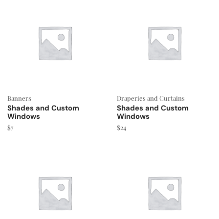
Banners
Draperies and Curtains
Shades and Custom
Shades and Custom
Windows
Windows
$
7
$
24