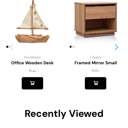
Chairs
Furniture
Framed Mirror Small
Office Wooden Desk
$
180
$
144
Recently Viewed