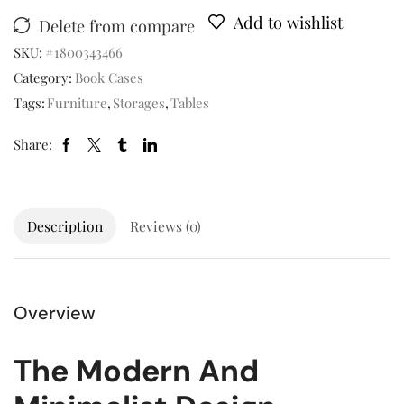
Add to wishlist
Delete from compare
SKU:
#1800343466
Category:
Book Cases
Tags:
Furniture
,
Storages
,
Tables
Share:
Description
Reviews (0)
Overview
The Modern And