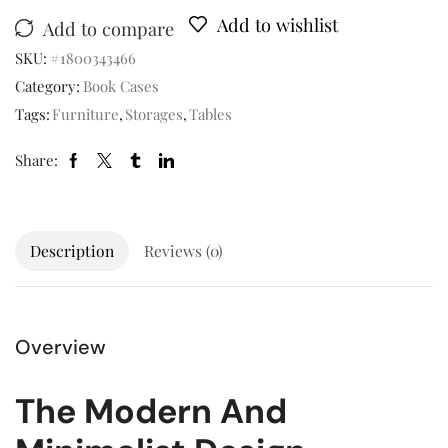
Add to wishlist
Add to compare
SKU:
#1800343466
Category:
Book Cases
Tags:
Furniture
,
Storages
,
Tables
Share:
Description
Reviews (0)
Overview
The Modern And