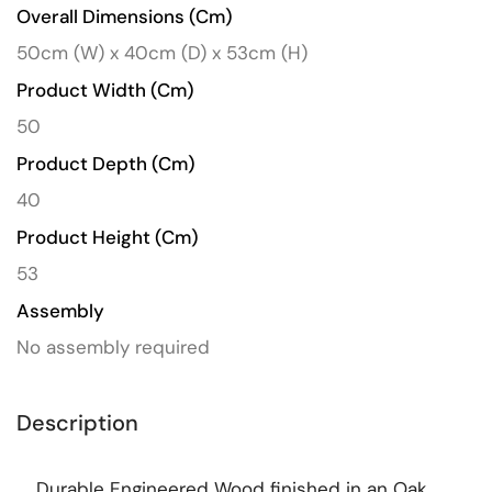
Overall Dimensions (cm)
50cm (W) x 40cm (D) x 53cm (H)
Product Width (cm)
50
Product Depth (cm)
40
Product Height (cm)
53
Assembly
No assembly required
Description
Durable Engineered Wood finished in an Oak