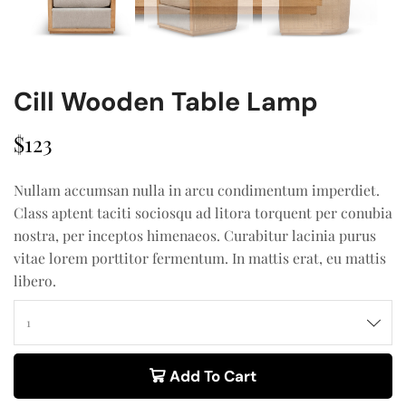
Cill Wooden Table Lamp
$
123
Nullam accumsan nulla in arcu condimentum imperdiet.
Class aptent taciti sociosqu ad litora torquent per conubia
nostra, per inceptos himenaeos. Curabitur lacinia purus
vitae lorem porttitor fermentum. In mattis erat, eu mattis
libero.
Add To Cart