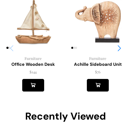
Furniture
Furniture
Achille Sideboard Unit
Office Wooden Desk
$
76
$
144
Recently Viewed