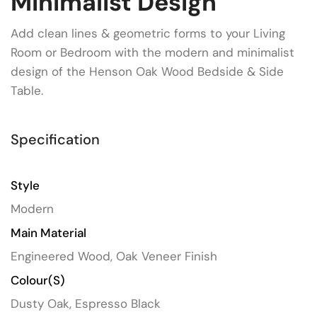
Minimalist Design
Add clean lines & geometric forms to your Living
Room or Bedroom with the modern and minimalist
design of the Henson Oak Wood Bedside & Side
Table.
Specification
Style
Modern
Main Material
Engineered Wood, Oak Veneer Finish
Colour(s)
Dusty Oak, Espresso Black