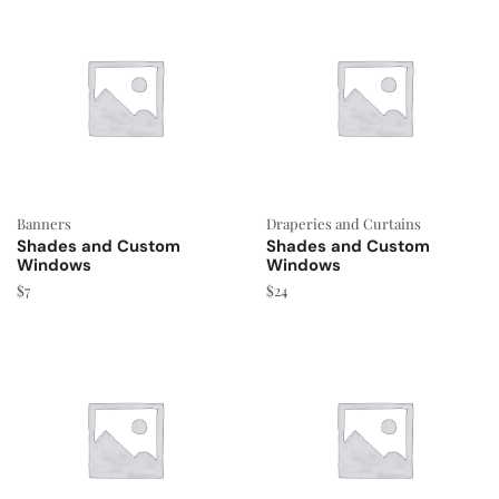
Banners
Draperies and Curtains
Shades and Custom
Shades and Custom
Windows
Windows
$
7
$
24