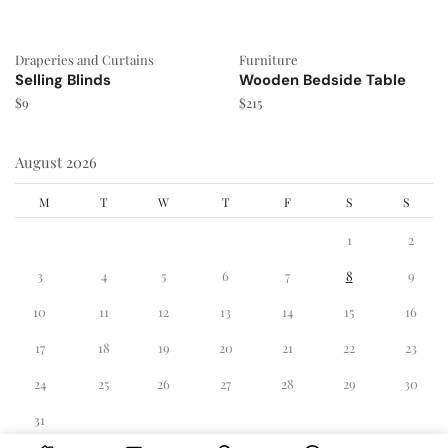
Draperies and Curtains
Furniture
Selling Blinds
Wooden Bedside Table
$
9
$
215
August 2026
M
T
W
T
F
S
S
1
2
3
4
5
6
7
8
9
10
11
12
13
14
15
16
17
18
19
20
21
22
23
24
25
26
27
28
29
30
31
« Dec