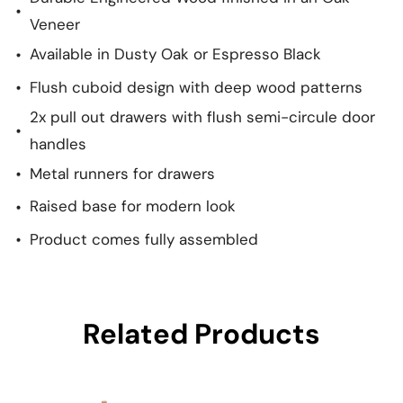
Veneer
Available in Dusty Oak or Espresso Black
Flush cuboid design with deep wood patterns
2x pull out drawers with flush semi-circule door
handles
Metal runners for drawers
Raised base for modern look
Product comes fully assembled
Related Products