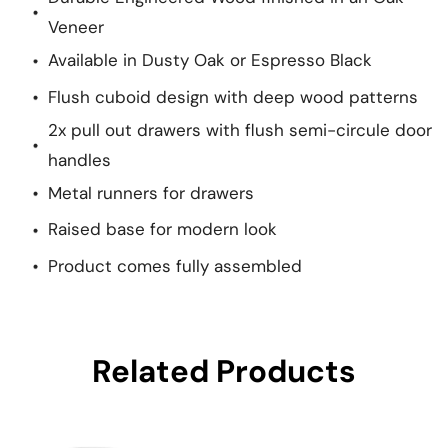
Veneer
Available in Dusty Oak or Espresso Black
Flush cuboid design with deep wood patterns
2x pull out drawers with flush semi-circule door
handles
Metal runners for drawers
Raised base for modern look
Product comes fully assembled
Related Products