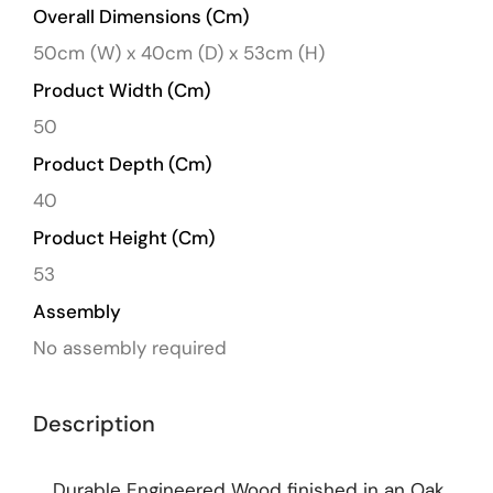
Overall Dimensions (cm)
50cm (W) x 40cm (D) x 53cm (H)
Product Width (cm)
50
Product Depth (cm)
40
Product Height (cm)
53
Assembly
No assembly required
Description
Durable Engineered Wood finished in an Oak