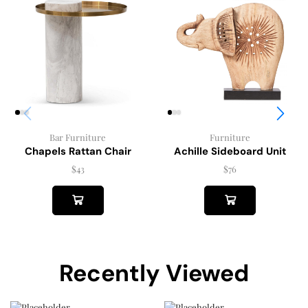
Furniture
Bar Furniture
Achille Sideboard Unit
Chapels Rattan Chair
$
76
$
43
Recently Viewed