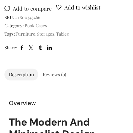
Add to wishlist
Add to compare
SKU:
#1800343466
Category:
Book Cases
Tags:
Furniture
,
Storages
,
Tables
Share:
Description
Reviews (0)
Overview
The Modern And