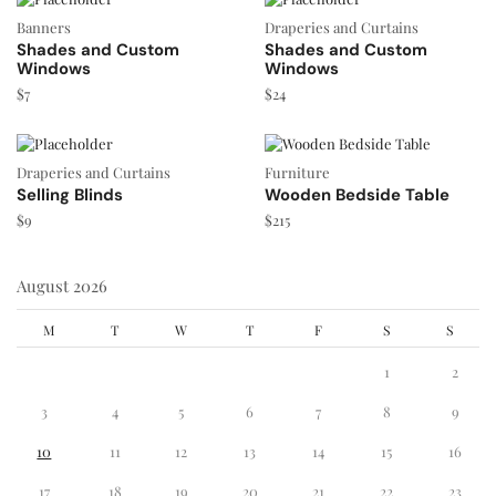
Banners
Draperies and Curtains
Shades and Custom
Shades and Custom
Windows
Windows
$
7
$
24
Draperies and Curtains
Furniture
Selling Blinds
Wooden Bedside Table
$
9
$
215
August 2026
M
T
W
T
F
S
S
1
2
3
4
5
6
7
8
9
10
11
12
13
14
15
16
17
18
19
20
21
22
23