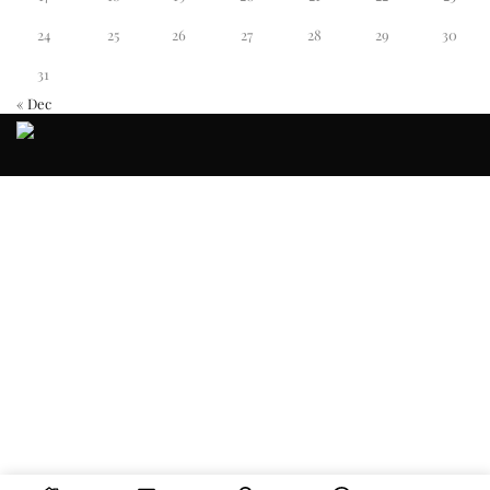
24
25
26
27
28
29
30
31
« Dec