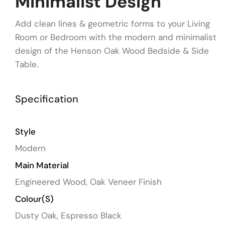
Minimalist Design
Add clean lines & geometric forms to your Living
Room or Bedroom with the modern and minimalist
design of the Henson Oak Wood Bedside & Side
Table.
Specification
Style
Modern
Main Material
Engineered Wood, Oak Veneer Finish
Colour(s)
Dusty Oak, Espresso Black