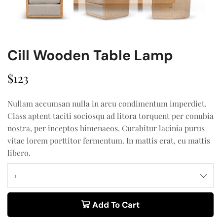
Cill Wooden Table Lamp
$
123
Nullam accumsan nulla in arcu condimentum imperdiet.
Class aptent taciti sociosqu ad litora torquent per conubia
nostra, per inceptos himenaeos. Curabitur lacinia purus
vitae lorem porttitor fermentum. In mattis erat, eu mattis
libero.
Add To Cart