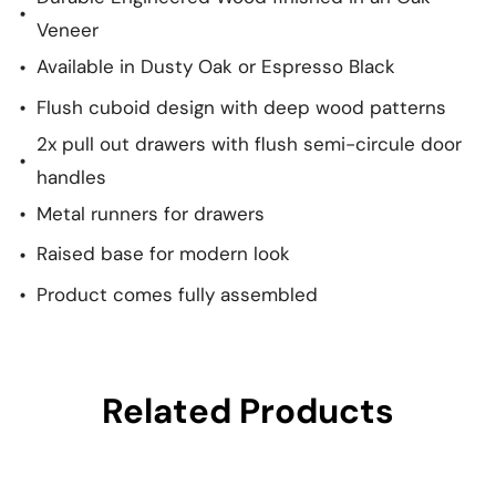
Veneer
Available in Dusty Oak or Espresso Black
Flush cuboid design with deep wood patterns
2x pull out drawers with flush semi-circule door
handles
Metal runners for drawers
Raised base for modern look
Product comes fully assembled
Related Products