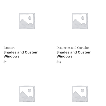
Banners
Draperies and Curtains
Shades and Custom
Shades and Custom
Windows
Windows
$
7
$
24