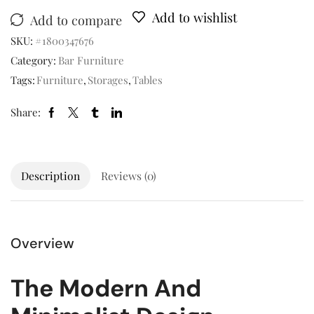
Add to wishlist
Add to compare
SKU:
#1800347676
Category:
Bar Furniture
Tags:
Furniture
,
Storages
,
Tables
Share:
Description
Reviews (0)
Overview
The Modern And