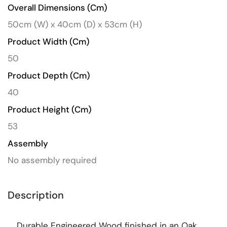
Overall Dimensions (cm)
50cm (W) x 40cm (D) x 53cm (H)
Product Width (cm)
50
Product Depth (cm)
40
Product Height (cm)
53
Assembly
No assembly required
Description
Durable Engineered Wood finished in an Oak