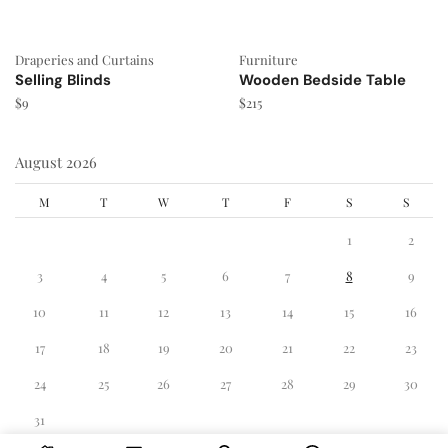
Draperies and Curtains
Furniture
Selling Blinds
Wooden Bedside Table
$
9
$
215
August 2026
M
T
W
T
F
S
S
1
2
3
4
5
6
7
8
9
10
11
12
13
14
15
16
17
18
19
20
21
22
23
24
25
26
27
28
29
30
31
« Dec