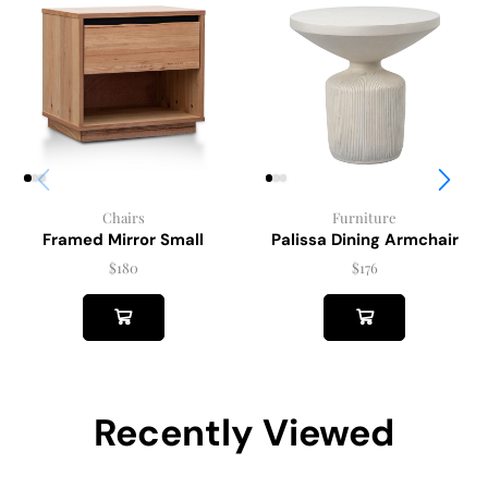
Chairs
Furniture
Framed Mirror Small
Palissa Dining Armchair
$
180
$
176
Recently Viewed