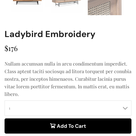
Ladybird Embroidery
$
176
Nullam accumsan nulla in arcu condimentum imperdiet.
Class aptent taciti sociosqu ad litora torquent per conubia
nostra, per inceptos himenaeos. Curabitur lacinia purus
vitae lorem porttitor fermentum. In mattis erat, eu mattis
libero.
Add To Cart