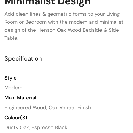
Minimalist Design
Add clean lines & geometric forms to your Living
Room or Bedroom with the modern and minimalist
design of the Henson Oak Wood Bedside & Side
Table.
Specification
Style
Modern
Main Material
Engineered Wood, Oak Veneer Finish
Colour(s)
Dusty Oak, Espresso Black