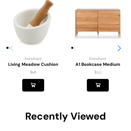
Furniture
Furniture
Living Meadow Cushion
A1 Bookcase Medium
$
98
$
532
Recently Viewed