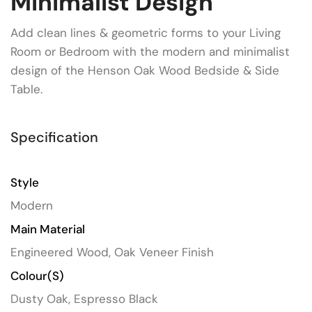
Minimalist Design
Add clean lines & geometric forms to your Living
Room or Bedroom with the modern and minimalist
design of the Henson Oak Wood Bedside & Side
Table.
Specification
Style
Modern
Main Material
Engineered Wood, Oak Veneer Finish
Colour(s)
Dusty Oak, Espresso Black