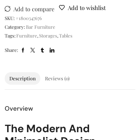
Add to wishlist
Add to compare
SKU:
#1800347676
Category:
Bar Furniture
Tags:
Furniture
,
Storages
,
Tables
Share:
Description
Reviews (0)
Overview
The Modern And