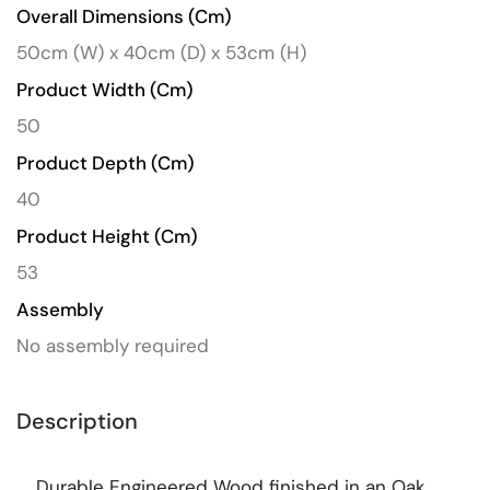
Overall Dimensions (cm)
50cm (W) x 40cm (D) x 53cm (H)
Product Width (cm)
50
Product Depth (cm)
40
Product Height (cm)
53
Assembly
No assembly required
Description
Durable Engineered Wood finished in an Oak