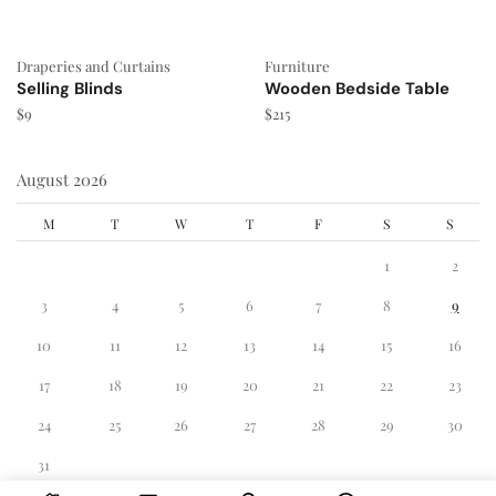
Draperies and Curtains
Furniture
Selling Blinds
Wooden Bedside Table
$
9
$
215
August 2026
M
T
W
T
F
S
S
1
2
3
4
5
6
7
8
9
10
11
12
13
14
15
16
17
18
19
20
21
22
23
24
25
26
27
28
29
30
31
« Dec