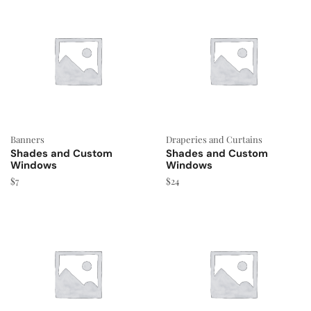
Banners
Draperies and Curtains
Shades and Custom
Shades and Custom
Windows
Windows
$
7
$
24