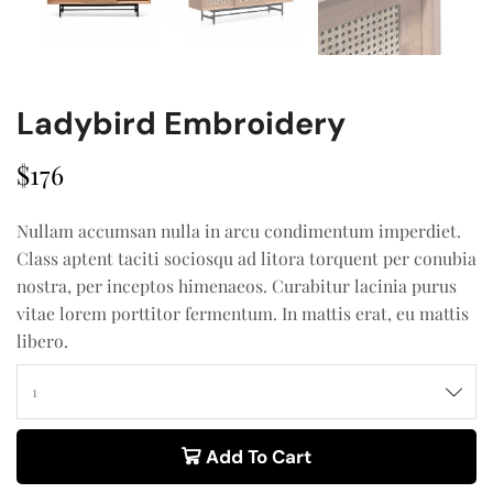
Ladybird Embroidery
$
176
Nullam accumsan nulla in arcu condimentum imperdiet.
Class aptent taciti sociosqu ad litora torquent per conubia
nostra, per inceptos himenaeos. Curabitur lacinia purus
vitae lorem porttitor fermentum. In mattis erat, eu mattis
libero.
Add To Cart