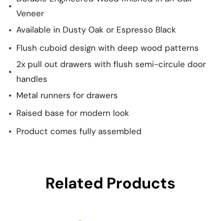
Veneer
Available in Dusty Oak or Espresso Black
Flush cuboid design with deep wood patterns
2x pull out drawers with flush semi-circule door
handles
Metal runners for drawers
Raised base for modern look
Product comes fully assembled
Related Products