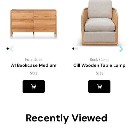
Furniture
Book Cases
A1 Bookcase Medium
Cill Wooden Table Lamp
$
532
$
123
Recently Viewed