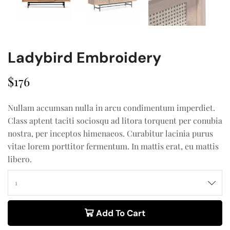
Ladybird Embroidery
$
176
Nullam accumsan nulla in arcu condimentum imperdiet.
Class aptent taciti sociosqu ad litora torquent per conubia
nostra, per inceptos himenaeos. Curabitur lacinia purus
vitae lorem porttitor fermentum. In mattis erat, eu mattis
libero.
Add To Cart