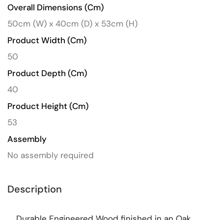
Overall Dimensions (cm)
50cm (W) x 40cm (D) x 53cm (H)
Product Width (cm)
50
Product Depth (cm)
40
Product Height (cm)
53
Assembly
No assembly required
Description
Durable Engineered Wood finished in an Oak