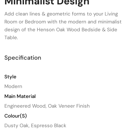
Minimalist Design
Add clean lines & geometric forms to your Living
Room or Bedroom with the modern and minimalist
design of the Henson Oak Wood Bedside & Side
Table.
Specification
Style
Modern
Main Material
Engineered Wood, Oak Veneer Finish
Colour(s)
Dusty Oak, Espresso Black