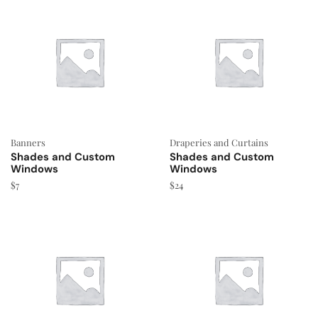
Banners
Draperies and Curtains
Shades and Custom
Shades and Custom
Windows
Windows
$
7
$
24