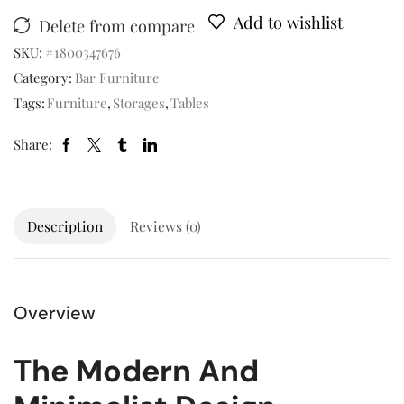
Add to wishlist
Delete from compare
SKU:
#1800347676
Category:
Bar Furniture
Tags:
Furniture
,
Storages
,
Tables
Share:
Description
Reviews (0)
Overview
The Modern And