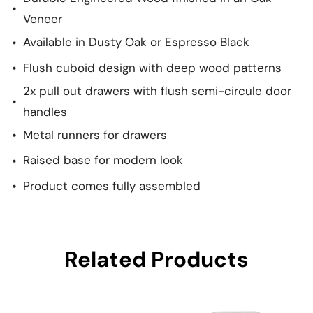
Veneer
Available in Dusty Oak or Espresso Black
Flush cuboid design with deep wood patterns
2x pull out drawers with flush semi-circule door
handles
Metal runners for drawers
Raised base for modern look
Product comes fully assembled
Related Products