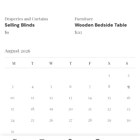
Draperies and Curtains
Furniture
Selling Blinds
Wooden Bedside Table
$
9
$
215
August 2026
M
T
W
T
F
S
S
1
2
3
4
5
6
7
8
9
10
11
12
13
14
15
16
17
18
19
20
21
22
23
24
25
26
27
28
29
30
31
« Dec