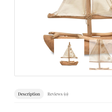
Description
Reviews (0)