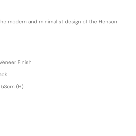
 the modern and minimalist design of the Henson
Veneer Finish
ack
 53cm (H)