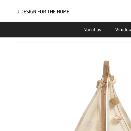
About us
Window