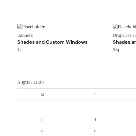
Banners
Draperies a
Shades and Custom Windows
Shades a
$
7
$
24
August 2026
M
T
3
4
10
11