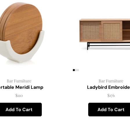
Bar Furniture
Bar Furniture
rtable Meridi Lamp
Ladybird Embroide
$
110
$
176
Add To Cart
Add To Cart