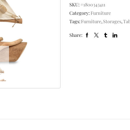
SKU:
#1800343411
Category:
Furniture
Tags:
Furniture
,
Storages
,
Tab
Share: