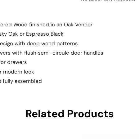
eered Wood finished in an Oak Veneer
usty Oak or Espresso Black
design with deep wood patterns
awers with flush semi-circule door handles
for drawers
or modern look
 fully assembled
Related Products