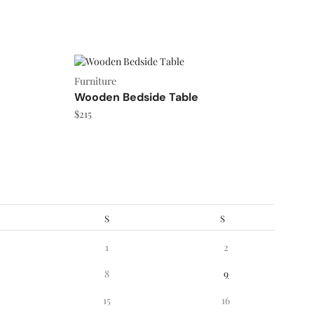
Furniture
Wooden Bedside Table
$
215
S
S
1
2
8
9
15
16