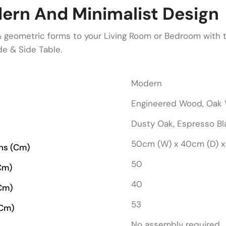
ern And Minimalist Design
& geometric forms to your Living Room or Bedroom with
e & Side Table.
Modern
Engineered Wood, Oak 
Dusty Oak, Espresso Bl
50cm (W) x 40cm (D) x
ons (cm)
50
cm)
40
cm)
53
(cm)
No assembly required