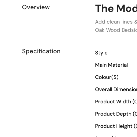
The Mod
Overview
Add clean lines 
Oak Wood Bedsid
Specification
Style
Main Material
Colour(s)
Overall Dimensi
Product Width (
Product Depth (
Product Height 