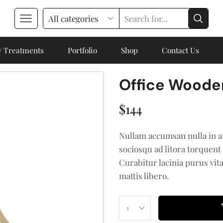
 Treatments
Portfolio
Shop
Contact Us
Office Woode
$
144
Nullam accumsan nulla in a
sociosqu ad litora torquent
Curabitur lacinia purus vit
mattis libero.