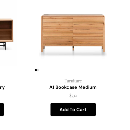
Furniture
ry
A1 Bookcase Medium
$
532
Add To Cart