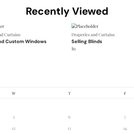
Recently Viewed
nd Curtains
Draperies and Curtains
nd Custom Windows
Selling Blinds
$
9
W
T
F
5
6
7
12
13
14