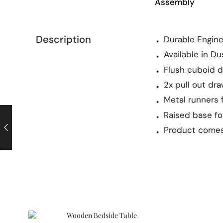
Assembly
Description
Durable Engin
Available in D
Flush cuboid 
2x pull out dr
Metal runners 
Raised base f
Product comes