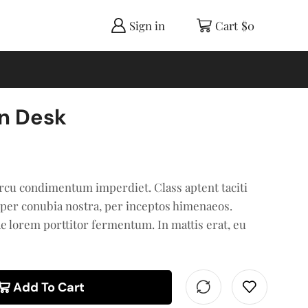
Sign in
Cart
$
0
n Desk
rcu condimentum imperdiet. Class aptent taciti
 per conubia nostra, per inceptos himenaeos.
ae lorem porttitor fermentum. In mattis erat, eu
Add To Cart