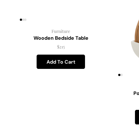
Furniture
Wooden Bedside Table
$
215
Add To Cart
Po