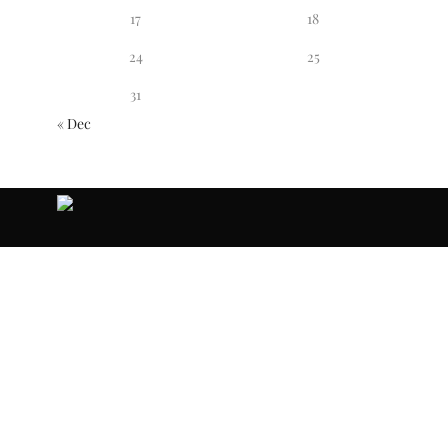
17
18
24
25
31
« Dec