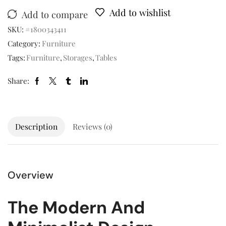
Add to wishlist
Add to compare
SKU:
#1800343411
Category:
Furniture
Tags:
Furniture
,
Storages
,
Tables
Share:
Description
Reviews (0)
Overview
The Modern And