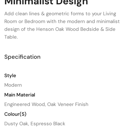
Minimalist Design
Add clean lines & geometric forms to your Living
Room or Bedroom with the modern and minimalist
design of the Henson Oak Wood Bedside & Side
Table.
Specification
Style
Modern
Main Material
Engineered Wood, Oak Veneer Finish
Colour(s)
Dusty Oak, Espresso Black