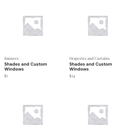
Banners
Draperies and Curtains
Shades and Custom
Shades and Custom
Windows
Windows
$
7
$
24