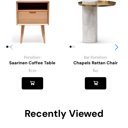
Furniture
Bar Furniture
Saarinen Coffee Table
Chapels Rattan Chair
$
330
$
43
Recently Viewed