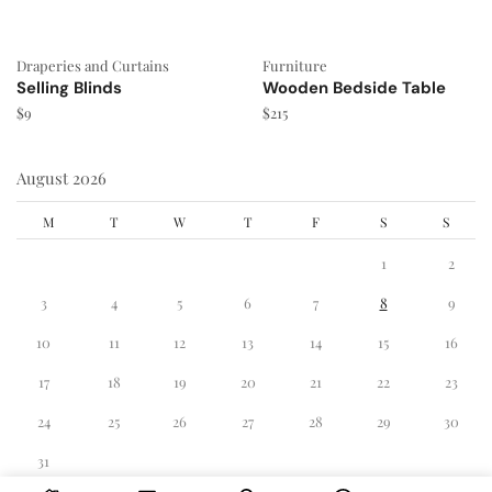
Draperies and Curtains
Furniture
Selling Blinds
Wooden Bedside Table
$
9
$
215
August 2026
M
T
W
T
F
S
S
1
2
3
4
5
6
7
8
9
10
11
12
13
14
15
16
17
18
19
20
21
22
23
24
25
26
27
28
29
30
31
« Dec