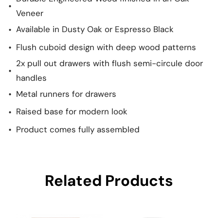
Veneer
Available in Dusty Oak or Espresso Black
Flush cuboid design with deep wood patterns
2x pull out drawers with flush semi-circule door
handles
Metal runners for drawers
Raised base for modern look
Product comes fully assembled
Related Products