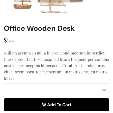
Office Wooden Desk
$
144
Nullam accumsan nulla in arcu condimentum imperdiet.
Class aptent taciti sociosqu ad litora torquent per conubia
nostra, per inceptos himenaeos. Curabitur lacinia purus
vitae lorem porttitor fermentum. In mattis erat, eu mattis
libero.
Add To Cart