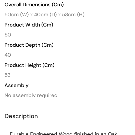
Overall Dimensions (cm)
50cm (W) x 40cm (D) x 53cm (H)
Product Width (cm)
50
Product Depth (cm)
40
Product Height (cm)
53
Assembly
No assembly required
Description
Durable Engineered Wood finished in an Oak