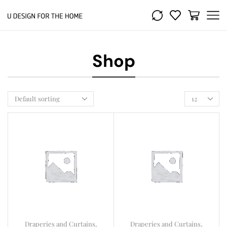
Shop
Draperies and Curtains
,
Draperies and Curtains
,