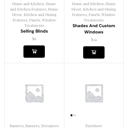
Home and Kitchen
,
Home
Home and Kitchen
,
Home
and Kitchen Features
,
Home
Décor
,
Kitchen and Dining
Décor
,
Kitchen and Dining
Features
,
Panels
,
Window
Features
,
Panels
,
Window
Treatments
Treatments
Shades And Custom
Selling Blinds
Windows
$
9
$
24
Banners
,
Banners, Streamers
Furniture