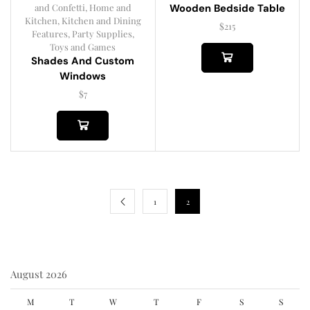
and Confetti
,
Home and
Wooden Bedside Table
Kitchen
,
Kitchen and Dining
$
215
Features
,
Party Supplies
,
Toys and Games
Shades And Custom
Windows
$
7
1
2
August 2026
M
T
W
T
F
S
S