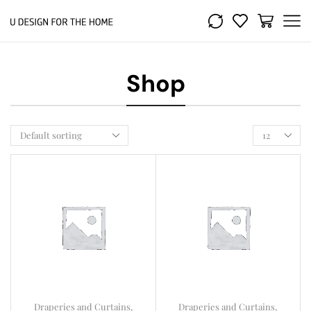
Shop
Draperies and Curtains
,
Draperies and Curtains
,