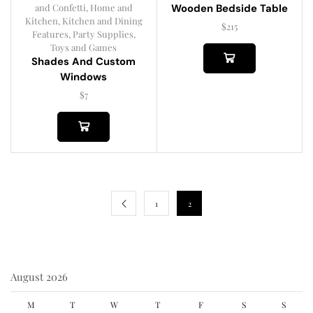
and Confetti
,
Home and
Wooden Bedside Table
Kitchen
,
Kitchen and Dining
$
215
Features
,
Party Supplies
,
Toys and Games
Shades And Custom
Windows
$
7
1
2
August 2026
M
T
W
T
F
S
S