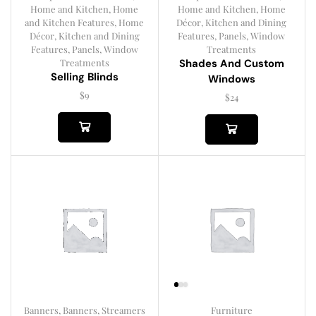
Home and Kitchen
,
Home
Home and Kitchen
,
Home
and Kitchen Features
,
Home
Décor
,
Kitchen and Dining
Décor
,
Kitchen and Dining
Features
,
Panels
,
Window
Features
,
Panels
,
Window
Treatments
Treatments
Shades And Custom
Selling Blinds
Windows
$
9
$
24
Banners
,
Banners, Streamers
Furniture