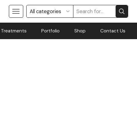
 Treatments
Portfolio
Shop
Contact Us