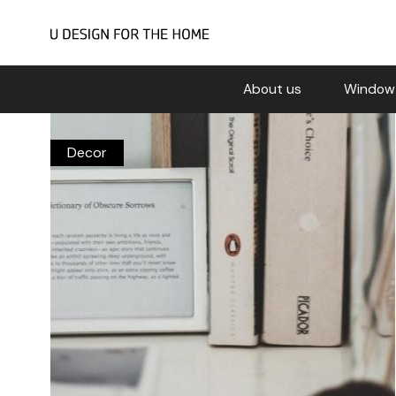
About us
Window
Decor