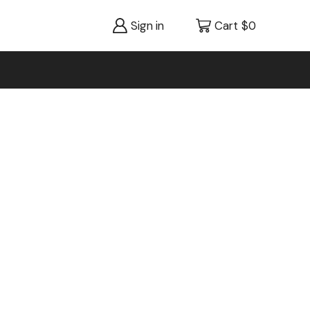
Sign in
Cart
$
0