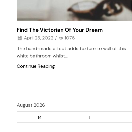
Find The Victorian Of Your Dream
April 23, 2022
/
1076
The hand-made effect adds texture to wall of this
white bathroom whilst...
Continue Reading
August 2026
M
T