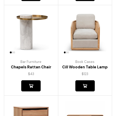
Bar Furniture
Book Cases
Chapels Rattan Chair
Cill Wooden Table Lamp
$
43
$
123