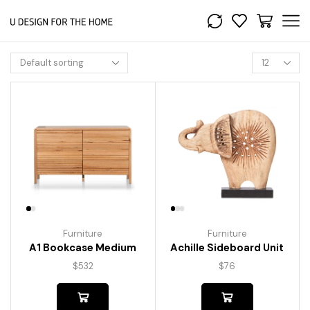
Furniture
Furniture
A1 Bookcase Medium
Achille Sideboard Unit
$
532
$
76