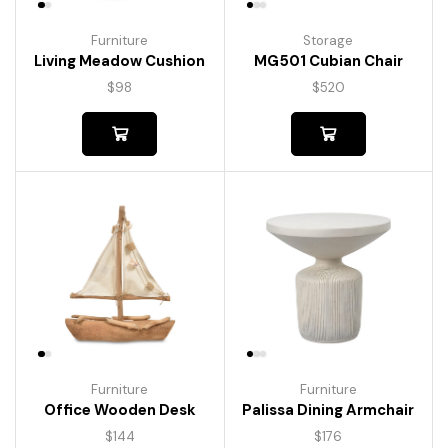
Furniture
Storage
Living Meadow Cushion
MG501 Cubian Chair
$
98
$
520
Furniture
Furniture
Palissa Dining Armchair
Office Wooden Desk
$
176
$
144