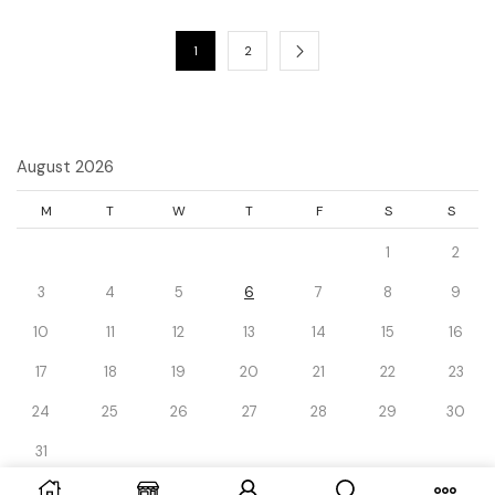
1
2
August 2026
M
T
W
T
F
S
S
1
2
3
4
5
6
7
8
9
10
11
12
13
14
15
16
17
18
19
20
21
22
23
24
25
26
27
28
29
30
31
« Dec