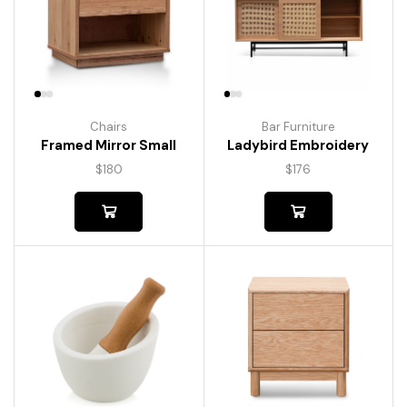
Chairs
Bar Furniture
Framed Mirror Small
Ladybird Embroidery
$
180
$
176