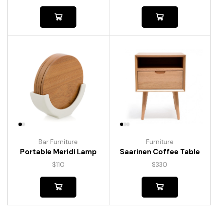
Bar Furniture
Furniture
Portable Meridi Lamp
Saarinen Coffee Table
$
110
$
330