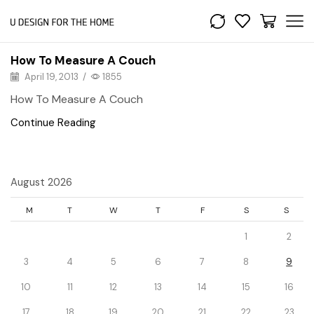
How To Measure A Couch
April 19, 2013
/
1855
How To Measure A Couch
Continue Reading
August 2026
M
T
W
T
F
S
S
1
2
3
4
5
6
7
8
9
10
11
12
13
14
15
16
17
18
19
20
21
22
23