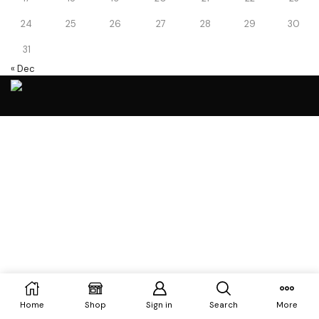
24
25
26
27
28
29
30
31
« Dec
Home
Shop
Sign in
Search
More