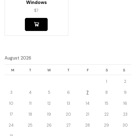
Windows
$
7
August 2026
M
T
W
T
F
S
S
1
2
3
4
5
6
7
8
9
10
11
12
13
14
15
16
17
18
19
20
21
22
23
24
25
26
27
28
29
30