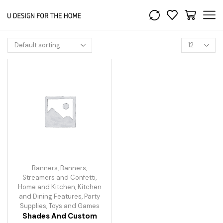
Banners
,
Banners,
Streamers and Confetti
,
Home and Kitchen
,
Kitchen
and Dining Features
,
Party
Supplies
,
Toys and Games
Shades And Custom