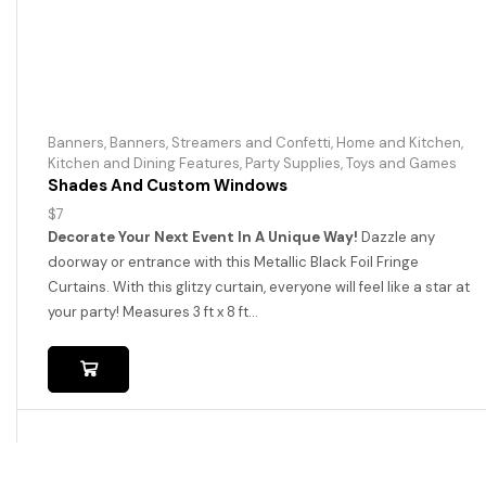
Banners
,
Banners, Streamers and Confetti
,
Home and Kitchen
,
Kitchen and Dining Features
,
Party Supplies
,
Toys and Games
Shades And Custom Windows
$
7
Decorate Your Next Event In A Unique Way!
Dazzle any
doorway or entrance with this Metallic Black Foil Fringe
Curtains. With this glitzy curtain, everyone will feel like a star at
your party! Measures 3 ft x 8 ft...